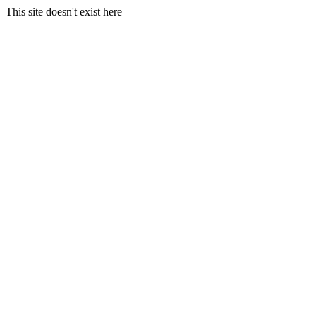
This site doesn't exist here