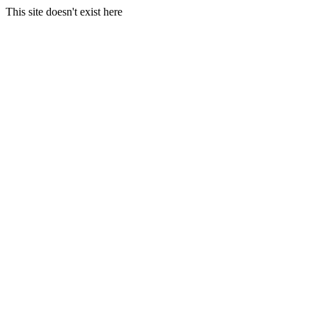
This site doesn't exist here