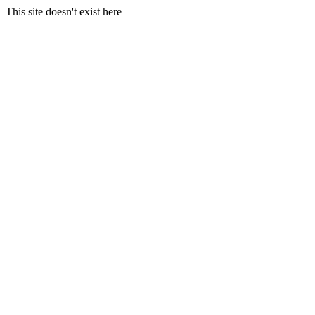
This site doesn't exist here