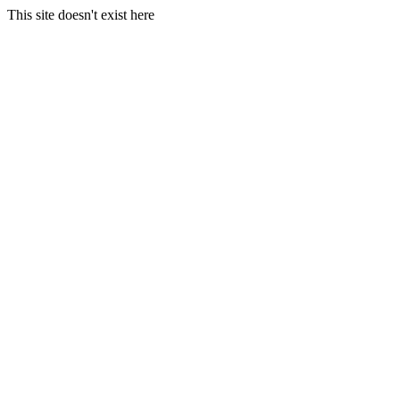
This site doesn't exist here