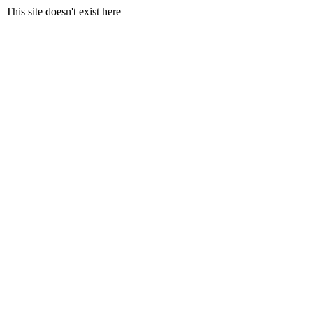
This site doesn't exist here