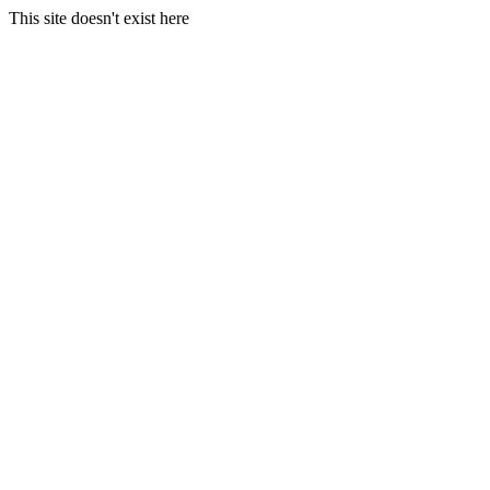
This site doesn't exist here