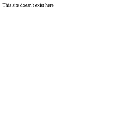
This site doesn't exist here