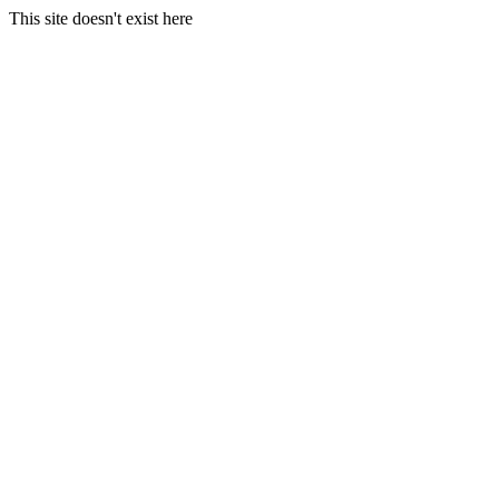
This site doesn't exist here