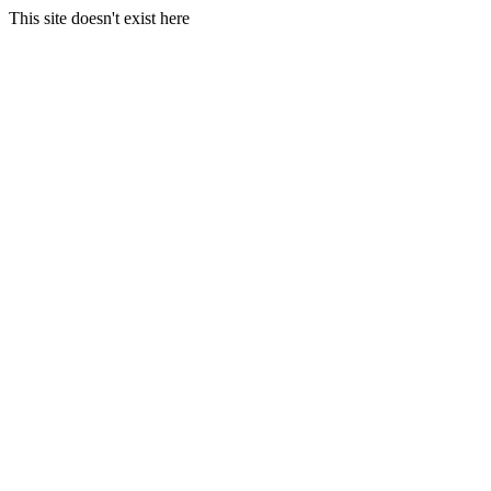
This site doesn't exist here