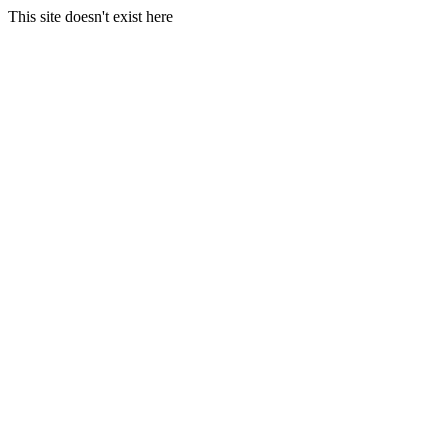
This site doesn't exist here