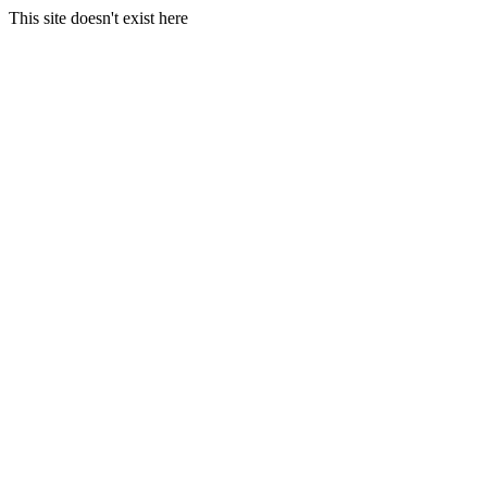
This site doesn't exist here