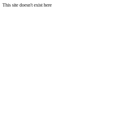
This site doesn't exist here