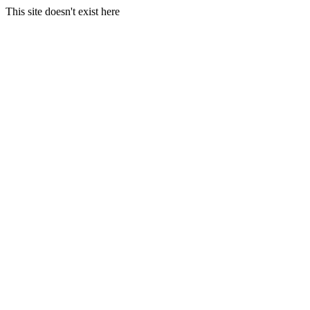
This site doesn't exist here