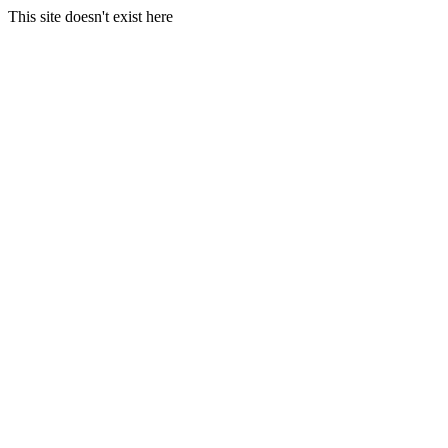
This site doesn't exist here