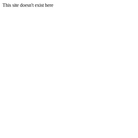
This site doesn't exist here