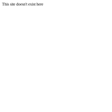
This site doesn't exist here