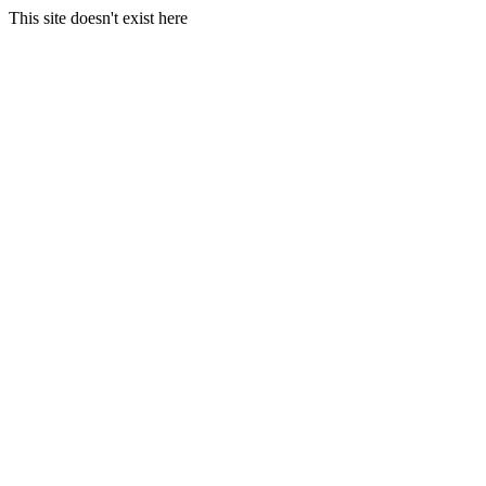
This site doesn't exist here