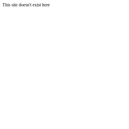
This site doesn't exist here