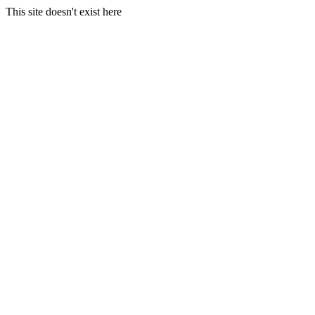
This site doesn't exist here