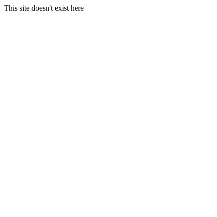
This site doesn't exist here