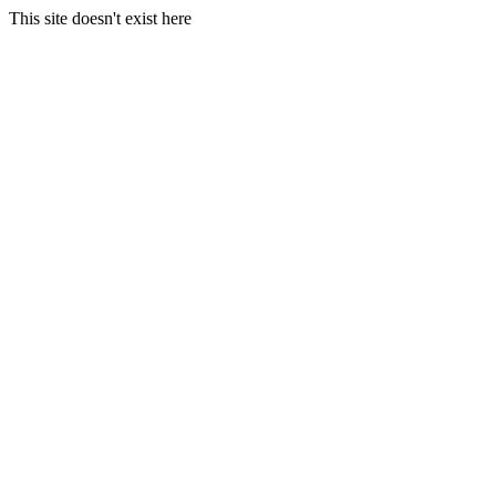
This site doesn't exist here