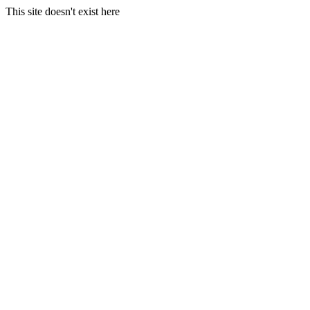
This site doesn't exist here