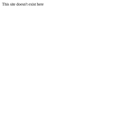
This site doesn't exist here