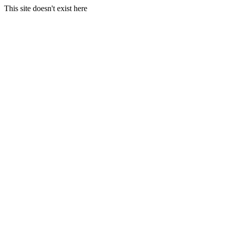
This site doesn't exist here