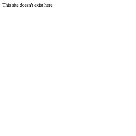
This site doesn't exist here