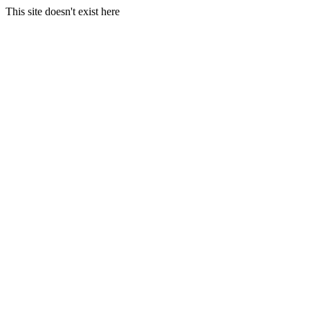
This site doesn't exist here