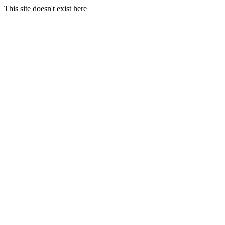
This site doesn't exist here