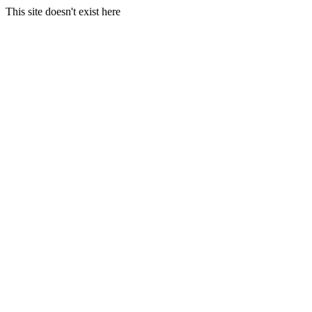
This site doesn't exist here