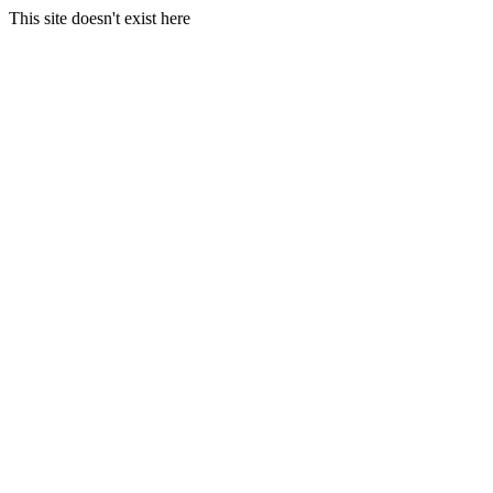
This site doesn't exist here