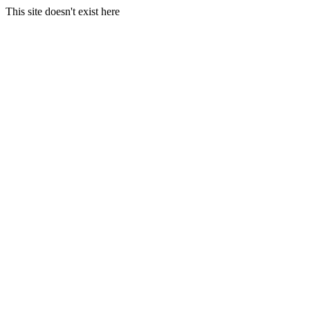
This site doesn't exist here