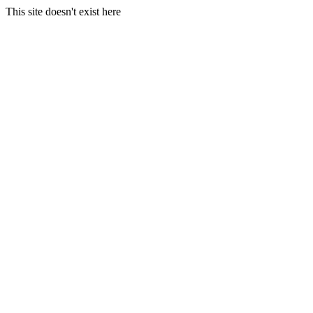
This site doesn't exist here