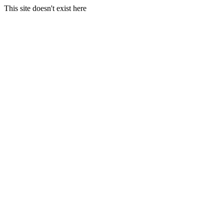
This site doesn't exist here