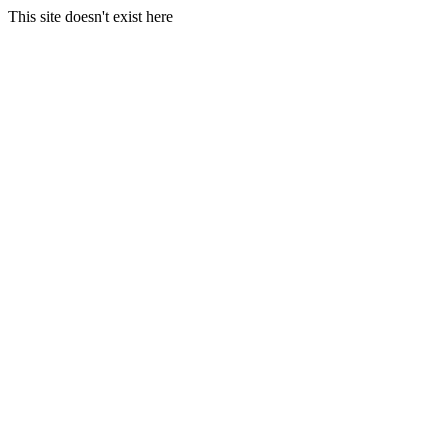
This site doesn't exist here