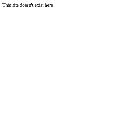
This site doesn't exist here