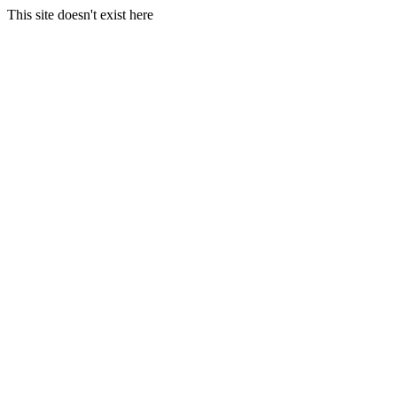
This site doesn't exist here