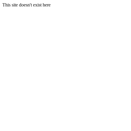
This site doesn't exist here