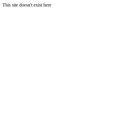
This site doesn't exist here