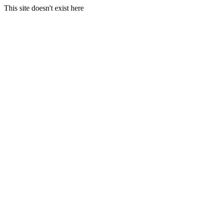
This site doesn't exist here