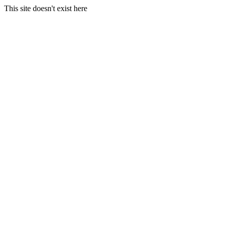
This site doesn't exist here