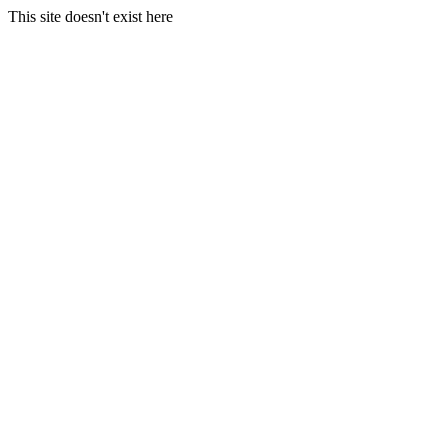
This site doesn't exist here