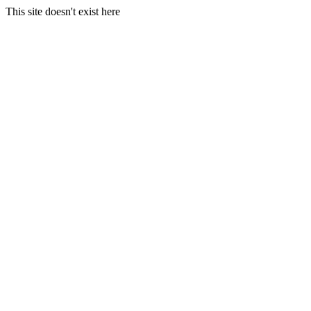
This site doesn't exist here