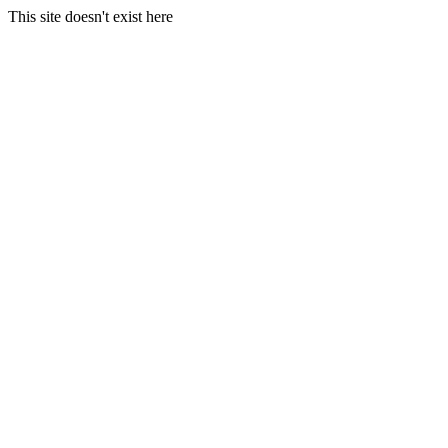
This site doesn't exist here