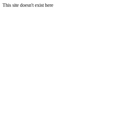
This site doesn't exist here