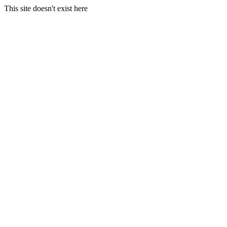
This site doesn't exist here