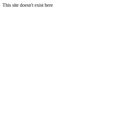
This site doesn't exist here